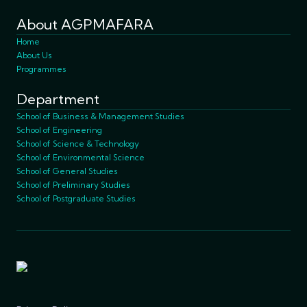
About AGPMAFARA
Home
About Us
Programmes
Department
School of Business & Management Studies
School of Engineering
School of Science & Technology
School of Environmental Science
School of General Studies
School of Preliminary Studies
School of Postgraduate Studies