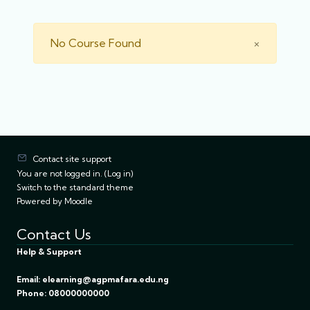
Close
No Course Found
×
Contact site support
You are not logged in. (
Log in
)
Switch to the standard theme
Powered by
Moodle
Contact Us
Help & Support
Email: elearning@agpmafara.edu.ng
Phone: 08000000000