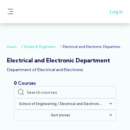
Skip to main content
General Announcement to all student of Abdu
Log in
Gusau Polytechnic: School Resumes on the
Side panel
20/10/2022
Courses
School of Engineering
Electrical and Electronic Department
Electrical and Electronic Department
Department of Electrical and Electronic
0
Courses
Search courses
Search courses
School of Engineering / Electrical and Electronic Department
Sort (none)